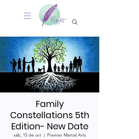
Family
Constellations 5th
Edition- New Date
sáb, 15 de oct
  |  
Premier Martial Arts