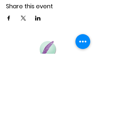
We will wait for you!
Share this event
Baja la Aplicación y lleva Flyght adonde quieras