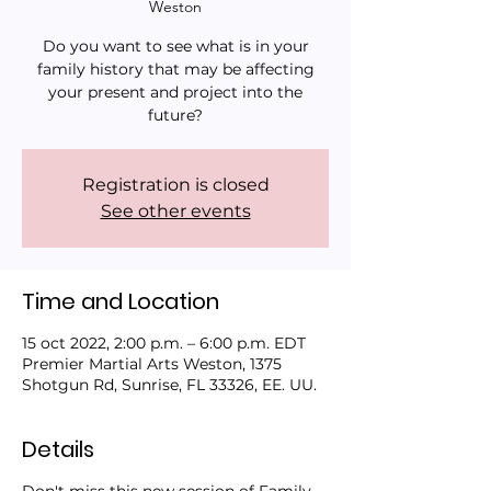
Weston
Do you want to see what is in your
family history that may be affecting
your present and project into the
future?
Registration is closed
See other events
Time and Location
15 oct 2022, 2:00 p.m. – 6:00 p.m. EDT
Premier Martial Arts Weston, 1375
Shotgun Rd, Sunrise, FL 33326, EE. UU.
Details