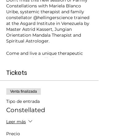
Don't miss this new session of Family
Constellations with Mariela Blanco
Uribe, systemic therapist and family
constellator @hellingerscience trained
at the Asgard Institute in Venezuela by
Master Astrid Kassert, Jungian
Orientation Mandala Therapist and
Spiritual Astrologer.
Come and live a unique therapeutic
experience that will allow you to
discover patterns of behavior
"inherited" from your family and, by
Tickets
doing so, to be able to enjoy healthier
and more conscious relationships.
Venta finalizada
A powerful way to address your
family concerns!
Tipo de entrada
Constellated
After the success of the Turkish series
"My other self"
available on Netflix,
Leer más
many people began to inquire about it.
What are these sessions really about?
Precio